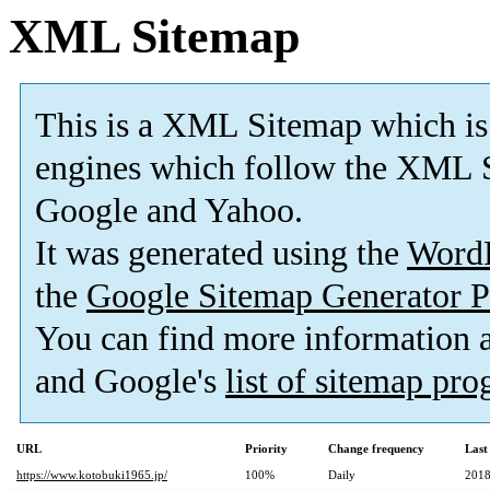
XML Sitemap
This is a XML Sitemap which is
engines which follow the XML S
Google and Yahoo.
It was generated using the
Word
the
Google Sitemap Generator P
You can find more information
and Google's
list of sitemap pr
URL
Priority
Change frequency
Last
https://www.kotobuki1965.jp/
100%
Daily
2018