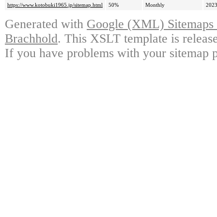
https://www.kotobuki1965.jp/sitemap.html
50%
Monthly
2023
Generated with
Google (XML) Sitemaps G
Brachhold
. This XSLT template is releas
If you have problems with your sitemap p